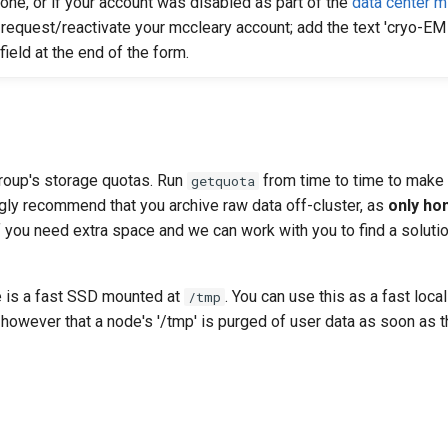
 one, or if your account was disabled as part of the
data center m
request/reactivate your mccleary account; add the text 'cryo-EM 
field at the end of the form.
roup's storage quotas. Run
from time to time to make 
getquota
ngly recommend that you archive raw data off-cluster, as
only ho
f you need extra space and we can work with you to find a solution
 is a fast SSD mounted at
. You can use this as a fast loca
/tmp
 however that a node's '/tmp' is purged of user data as soon as th