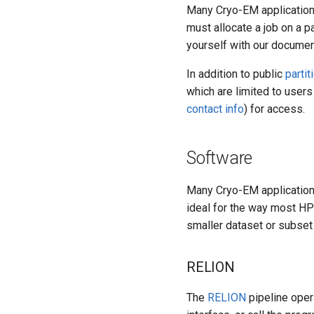
Many Cryo-EM application
must allocate a job on a p
yourself with our docume
In addition to public
partit
which are limited to user
contact info
) for access.
Software
Many Cryo-EM applications
ideal for the way most HPC
smaller dataset or subset 
RELION
The
RELION
pipeline oper