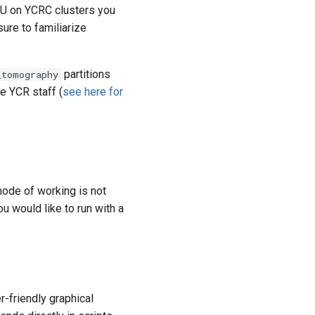
PU on YCRC clusters you
ure to familiarize
partitions
_tomography
e YCR staff (
see here for
mode of working is not
u would like to run with a
r-friendly graphical