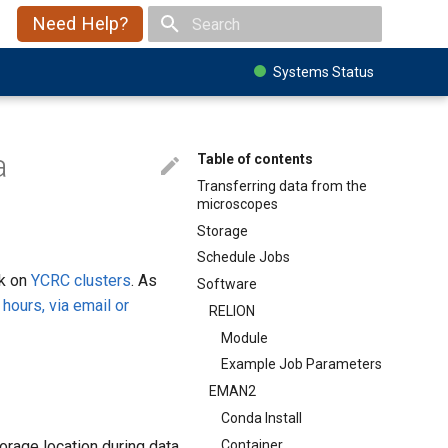
Need Help?
Type to start searching
Systems Status
a
Table of contents
Transferring data from the
microscopes
Storage
Schedule Jobs
rk on
YCRC clusters
. As
Software
 hours, via email or
RELION
Module
Example Job Parameters
EMAN2
Conda Install
Container
orage location during data