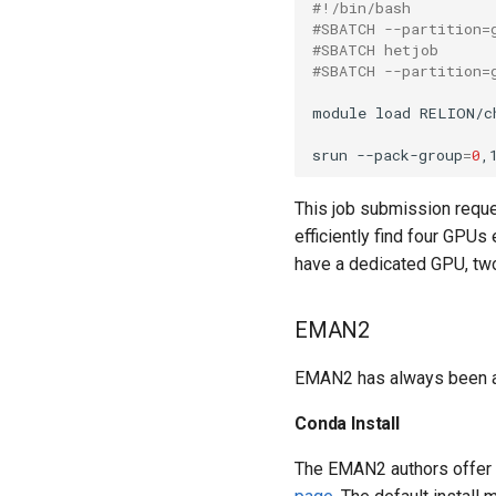
#!/bin/bash
#SBATCH --partition=
#SBATCH hetjob
#SBATCH --partition=
module load RELION/ch
srun --pack-group
=
0
,
This job submission reque
efficiently find four GPUs
have a dedicated GPU, tw
EMAN2
EMAN2 has always been a bi
Conda Install
The EMAN2 authors offer 