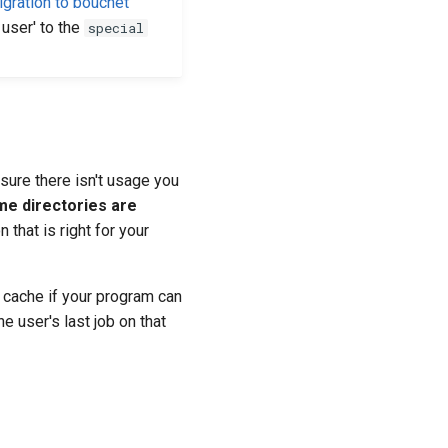
igration to bouchet
user' to the
special
sure there isn't usage you
me directories are
 that is right for your
l cache if your program can
e user's last job on that