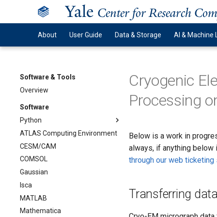
Y
ale
Center for Research Co
About
User Guide
Data & Storage
AI & Machine 
Cryogenic El
Software & Tools
Overview
Processing o
Software
Python
ATLAS Computing Environment
Below is a work in progres
CESM/CAM
always, if anything below 
COMSOL
through our web ticketin
Gaussian
Isca
Transferring dat
MATLAB
Mathematica
Cryo-EM micrograph data f