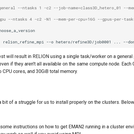
general --ntasks 1 -c2 --job-name=class3D_hetero_01 --m
gpu --ntasks 4 -c2 -N1 --mem-per-cpu=16G --gpus-per-task
oose_a_version

1 relion_refine_mpi --o hetero/refine3D/job0001 ... --do
st will result in RELION using a single task/worker on a genera
 even if they aren't all available on the same compute node. Eac
o CPU cores, and 30GiB total memory.
t of a struggle for us to install properly on the clusters. Belo
some instructions on how to get EMAN2 running in a cluster en