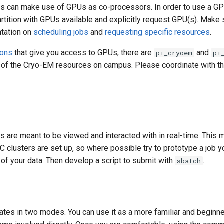
s can make use of GPUs as co-processors. In order to use a G
artition with GPUs available and explicitly request GPU(s). Make s
ntation on
scheduling jobs
and
requesting specific resources
.
ions
that give you access to GPUs, there are
and
pi_cryoem
pi
s of the Cryo-EM resources on campus. Please coordinate with th
 are meant to be viewed and interacted with in real-time. This 
 clusters are set up, so where possible try to prototype a job yo
of your data. Then develop a script to submit with
.
sbatch
ates in two modes. You can use it as a more familiar and beginne