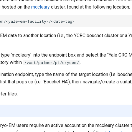
is hosted on the
mccleary
cluster, found at the following location:
-EM data to another location (i.e., the YCRC bouchet cluster or a Y
type 'mccleary' into the endpoint box and select the "Yale CRC M
ctory within
.
/vast/palmer/pi/cryoem/
ination endpoint, type the name of the target location (i.e. bouche
ist that pops up (i.e. 'Bouchet HA'); then, navigate/create a suitab
er files.
 cryo-EM users require an active account on the mccleary cluster