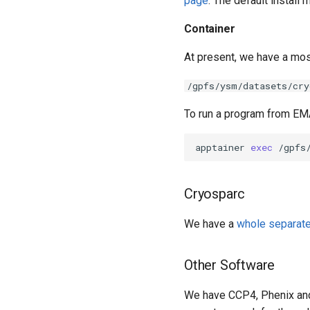
page
. The default install
Container
At present, we have a mo
/gpfs/ysm/datasets/cry
To run a program from EM
apptainer 
exec
Cryosparc
We have a
whole separat
Other Software
We have CCP4, Phenix an