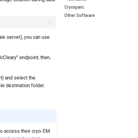
Cryosparc
Other Software
ale server), you can use
cCleary" endpoint; then,
t) and select the
le destination folder.
 to access their cryo-EM