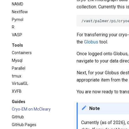
NAMD
collection. Currently this 
Nextflow
Pymol
R
For transferring your cryo
VASP
the
Globus
tool.
Tools
Containers
Once logged onto Globus, 
Mysql
navigate to your data dire
Parallel
Next, for your Globus dest
tmux
appropriate item from the l
VirtualGL
XVFB
You are now ready to transf
Guides
Note
Cryo-EM on McCleary
GitHub
Currently (as of 2026),
GitHub Pages