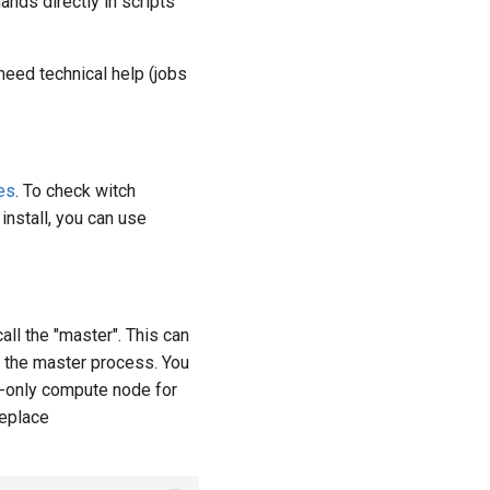
ands directly in scripts
need technical help (jobs
es
. To check witch
 install, you can use
ll the "master". This can
g the master process. You
u-only compute node for
replace