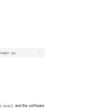
and the software
e avail