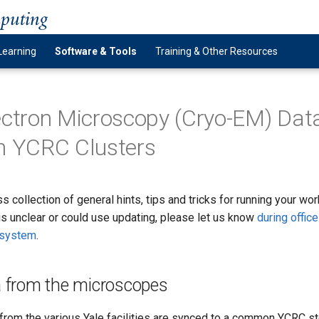
mputing
Learning
Software & Tools
Training & Other Resources
ectron Microscopy (Cryo-EM) Dat
n YCRC Clusters
s collection of general hints, tips and tricks for running your wo
is unclear or could use updating, please let us know
during office
g system
.
a from the microscopes
rom the various Yale facilities are synced to a common YCRC st