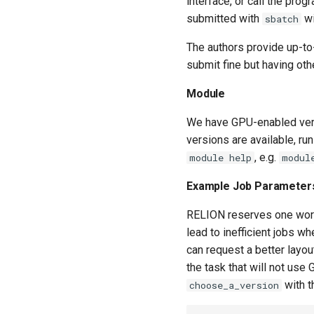
interface, or call the pro
submitted with
wi
sbatch
The authors provide up-to
submit fine but having ot
Module
We have GPU-enabled ver
versions are available, ru
, e.g.
module help
modul
Example Job Parameter
RELION reserves one worke
lead to inefficient jobs w
can request a better layou
the task that will not us
with t
choose_a_version