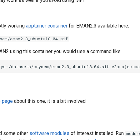
 may work as well if you avoid using MPI.
stly working
apptainer container
for EMAN2.3 available here:
oem/eman2.3_ubuntu18.04.sif
AN2 using this container you would use a command like:
e page
about this one, it is a bit involved.
d some other
software modules
of interest installed. Run
modul