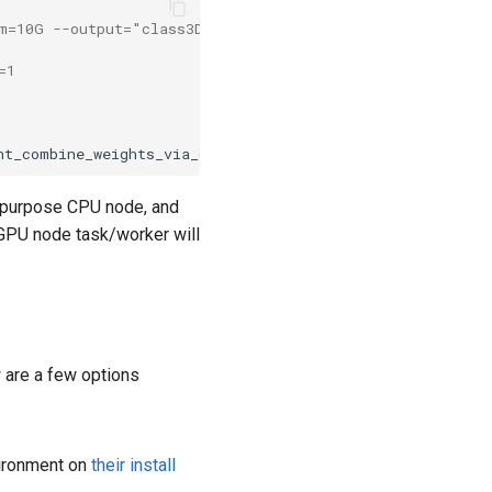
em=10G --output="class3D_hetero_01-%j.out"
=1 
nt_combine_weights_via_disc --j 
${
SLURM_CPUS_PER_TASK
}
l purpose CPU node, and
h GPU node task/worker will
w are a few options
vironment on
their install