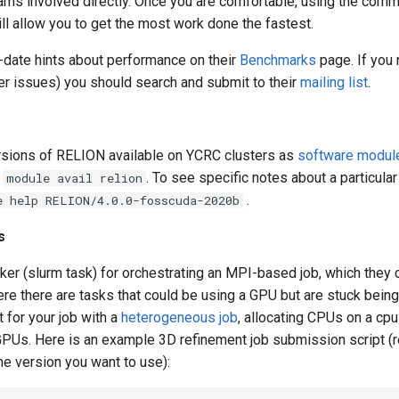
grams involved directly. Once you are comfortable, using the comm
ll allow you to get the most work done the fastest.
-date hints about performance on their
Benchmarks
page. If you 
her issues) you should search and submit to their
mailing list
.
sions of RELION available on YCRC clusters as
software modul
n
. To see specific notes about a particular
module avail relion
.
e help RELION/4.0.0-fosscuda-2020b
s
r (slurm task) for orchestrating an MPI-based job, which they ca
here there are tasks that could be using a GPU but are stuck bein
t for your job with a
heterogeneous job
, allocating CPUs on a cp
e GPUs. Here is an example 3D refinement job submission script (
he version you want to use):