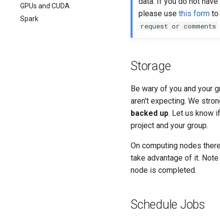
data. If you do not have
GPUs and CUDA
please use
this form
to 
Spark
request or comments
Storage
Be wary of you and your g
aren't expecting. We stro
backed up
. Let us know i
project and your group.
On computing nodes there
take advantage of it. Note
node is completed.
Schedule Jobs