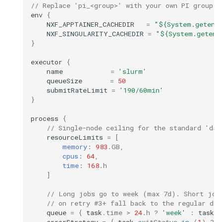
// Replace 'pi_<group>' with your own PI group (
env
{
NXF_APPTAINER_CACHEDIR
=
"${System.getenv
NXF_SINGULARITY_CACHEDIR
=
"${System.getenv
}
executor
{
name
=
'slurm'
queueSize
=
50
submitRateLimit
=
'190/60min'
}
process
{
// Single-node ceiling for the standard 'day
resourceLimits
=
[
memory:
983
.
GB
,
cpus:
64
,
time:
168
.
h
]
// Long jobs go to week (max 7d). Short job
// on retry #3+ fall back to the regular day
queue
=
{
task
.
time
>
24
.
h
?
'week'
:
task
.
errorStrategy
=
{
task
.
exitStatus
in
(
1
)
?
'