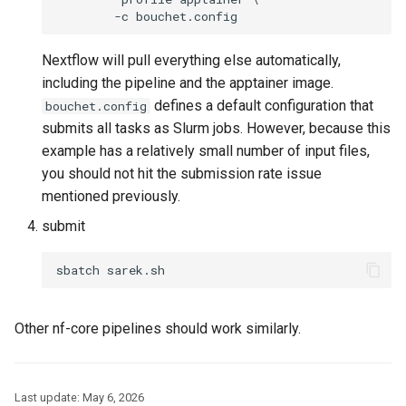
Nextflow will pull everything else automatically,
including the pipeline and the apptainer image.
defines a default configuration that
bouchet.config
submits all tasks as Slurm jobs. However, because this
example has a relatively small number of input files,
you should not hit the submission rate issue
mentioned previously.
submit
Other nf-core pipelines should work similarly.
Last update:
May 6, 2026