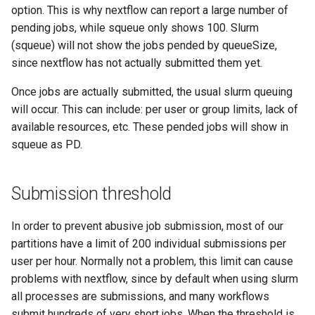
option. This is why nextflow can report a large number of
pending jobs, while squeue only shows 100. Slurm
(squeue) will not show the jobs pended by queueSize,
since nextflow has not actually submitted them yet.
Once jobs are actually submitted, the usual slurm queuing
will occur. This can include: per user or group limits, lack of
available resources, etc. These pended jobs will show in
squeue as PD.
Submission threshold
In order to prevent abusive job submission, most of our
partitions have a limit of 200 individual submissions per
user per hour. Normally not a problem, this limit can cause
problems with nextflow, since by default when using slurm
all processes are submissions, and many workflows
submit hundreds of very short jobs. When the threshold is