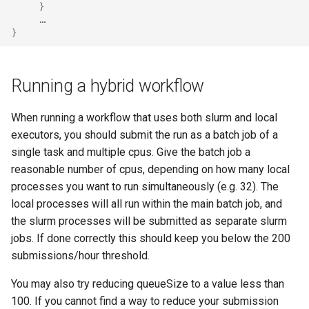
}
}
Running a hybrid workflow
When running a workflow that uses both slurm and local
executors, you should submit the run as a batch job of a
single task and multiple cpus. Give the batch job a
reasonable number of cpus, depending on how many local
processes you want to run simultaneously (e.g. 32). The
local processes will all run within the main batch job, and
the slurm processes will be submitted as separate slurm
jobs. If done correctly this should keep you below the 200
submissions/hour threshold.
You may also try reducing queueSize to a value less than
100. If you cannot find a way to reduce your submission