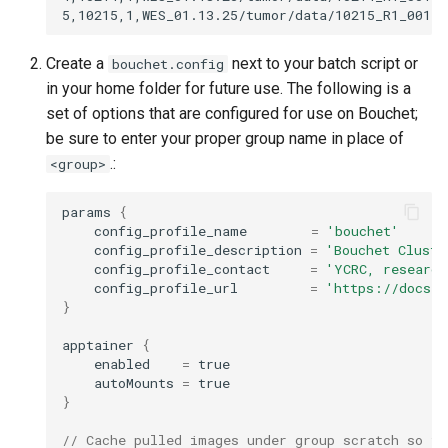
Create a
next to your batch script or
bouchet.config
in your home folder for future use. The following is a
set of options that are configured for use on Bouchet;
be sure to enter your proper group name in place of
.:
<group>
params
{
config_profile_name
=
'bouchet'
config_profile_description
=
'Bouchet Cluste
config_profile_contact
=
'YCRC, research
config_profile_url
=
'https://docs.y
}
apptainer
{
enabled
=
true
autoMounts
=
true
}
// Cache pulled images under group scratch so th