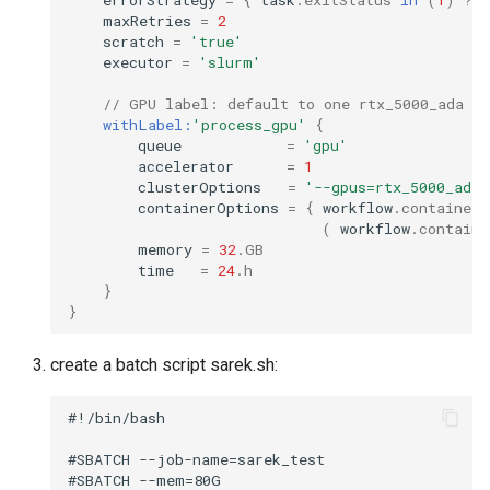
maxRetries
=
2
scratch
=
'true'
executor
=
'slurm'
// GPU label: default to one rtx_5000_ada on
withLabel:
'process_gpu'
{
queue
=
'gpu'
accelerator
=
1
clusterOptions
=
'--gpus=rtx_5000_ada:
containerOptions
=
{
workflow
.
containerE
(
workflow
.
containe
memory
=
32
.
GB
time
=
24
.
h
}
}
create a batch script sarek.sh:
#!/bin/bash

#SBATCH --job-name=sarek_test

#SBATCH --mem=80G
