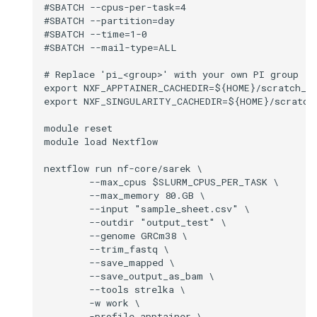
#SBATCH --cpus-per-task=4

#SBATCH --partition=day

#SBATCH --time=1-0

#SBATCH --mail-type=ALL

# Replace 'pi_<group>' with your own PI group (r
export NXF_APPTAINER_CACHEDIR=${HOME}/scratch_pi
export NXF_SINGULARITY_CACHEDIR=${HOME}/scratch_
module reset

module load Nextflow

nextflow run nf-core/sarek \

        --max_cpus $SLURM_CPUS_PER_TASK \

        --max_memory 80.GB \

        --input "sample_sheet.csv" \

        --outdir "output_test" \

        --genome GRCm38 \

        --trim_fastq \

        --save_mapped \

        --save_output_as_bam \

        --tools strelka \

        -w work \

        -profile apptainer \
