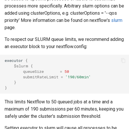
processes more specifically. Arbitrary slurm options can be
added using clusterOptions, e.g. clusterOptions = '--qos
priority' More information can be found on nextflow's
slurm
page.
To respect our SLURM queue limits, we recommend adding
an executor block to your nextflow.config:
executor 
{
$slurm
{
queueSize
=
50
submitRateLimit
=
'190/60min'
}
}
This limits Nextflow to 50 queued jobs at a time and a
maximum of 190 submissions per 60 minutes, keeping you
safely under the cluster's submission threshold.
Setting executor to slurm will cause all processes to be