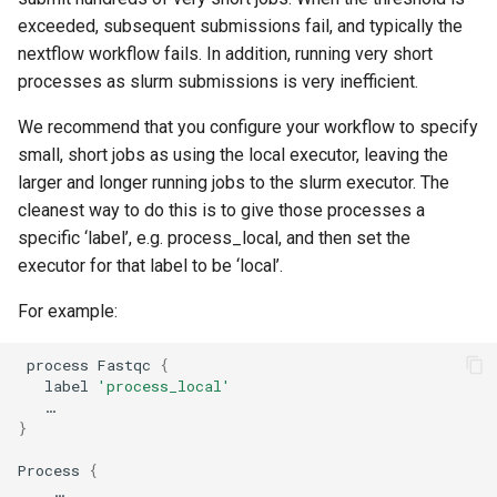
exceeded, subsequent submissions fail, and typically the
nextflow workflow fails. In addition, running very short
processes as slurm submissions is very inefficient.
We recommend that you configure your workflow to specify
small, short jobs as using the local executor, leaving the
larger and longer running jobs to the slurm executor. The
cleanest way to do this is to give those processes a
specific ‘label’, e.g. process_local, and then set the
executor for that label to be ‘local’.
For example:
 process Fastqc 
{
   label 
'process_local'
}
Process 
{
    …
