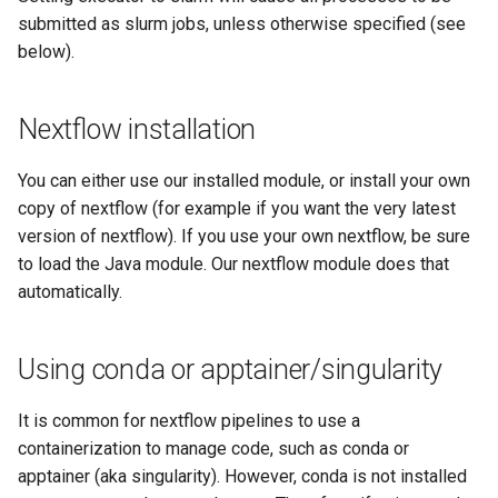
submitted as slurm jobs, unless otherwise specified (see
below).
Nextflow installation
You can either use our installed module, or install your own
copy of nextflow (for example if you want the very latest
version of nextflow). If you use your own nextflow, be sure
to load the Java module. Our nextflow module does that
automatically.
Using conda or apptainer/singularity
It is common for nextflow pipelines to use a
containerization to manage code, such as conda or
apptainer (aka singularity). However, conda is not installed