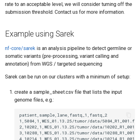
rate to an acceptable level, we will consider turning off the
submission threshold. Contact us for more information.
Example using Sarek
nf-core/sarek
is an analysis pipeline to detect germline or
somatic variants (pre-processing, variant calling and
annotation) from WGS / targeted sequencing
Sarek can be run on our clusters with a minimum of setup:
create a sample_sheet.csv file that lists the input
genome files, e.g.:
patient,sample,lane,fastq_1,fastq_2

1,5084,1,WES_01.13.25/tumor/data/5084_R1_001.fas
2,10202,1,WES_01.13.25/tumor/data/10202_R1_001.f
3,10288,1,WES_01.13.25/tumor/data/10288_R1_001.f
4,10214,1,WES_01.13.25/tumor/data/10214_R1_001.f