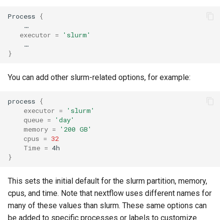
Scripts
Priority Tier
s
Applications & Software
Glossary
Grace
Process 
{
e
    …

National AI Research
Priority & Wait Time
executor
=
'slurm'
Resource (NAIRR)
Job Scheduling
Grace & McCleary
a
Decommission
Job Arrays
}
r
Common AI/ML python
Glossary
package Installation
Maintenance
Scavenge Partition
You can add other slurm-related options, for example:
c
Procedures
h
MPI Partition
process 
{
AI Coding Tools
executor
=
'slurm'
i
queue
=
'day'
Jobs with Dependencies
memory
=
'200 GB'
n
Using Closed-Source Models:
cpus
=
32
API Keys and Clarity
Recurring Jobs
Time
=
g
}
Pass Values into Jobs
This sets the initial default for the slurm partition, memory,
cpus, and time. Note that nextflow uses different names for
Submission Script Exampl
many of these values than slurm. These same options can
be added to specific processes or labels to customize