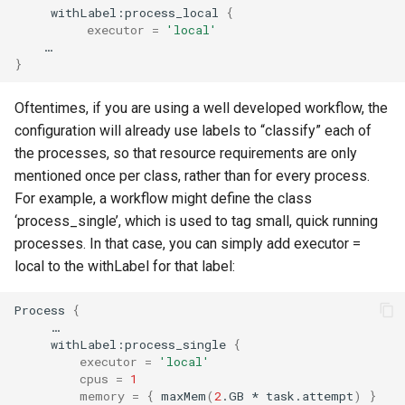
     withLabel:process_local 
{
executor
=
'local'
}
Oftentimes, if you are using a well developed workflow, the
configuration will already use labels to “classify” each of
the processes, so that resource requirements are only
mentioned once per class, rather than for every process.
For example, a workflow might define the class
‘process_single’, which is used to tag small, quick running
processes. In that case, you can simply add executor =
local to the withLabel for that label:
Process 
{
     …

     withLabel:process_single 
{
executor
=
'local'
cpus
=
1
memory
=
{
 maxMem
(
2
.GB * task.attempt
)
}