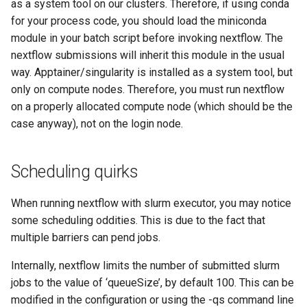
as a system tool on our clusters. Therefore, if using conda
for your process code, you should load the miniconda
module in your batch script before invoking nextflow. The
nextflow submissions will inherit this module in the usual
way. Apptainer/singularity is installed as a system tool, but
only on compute nodes. Therefore, you must run nextflow
on a properly allocated compute node (which should be the
case anyway), not on the login node.
Scheduling quirks
When running nextflow with slurm executor, you may notice
some scheduling oddities. This is due to the fact that
multiple barriers can pend jobs.
Internally, nextflow limits the number of submitted slurm
jobs to the value of ‘queueSize’, by default 100. This can be
modified in the configuration or using the -qs command line