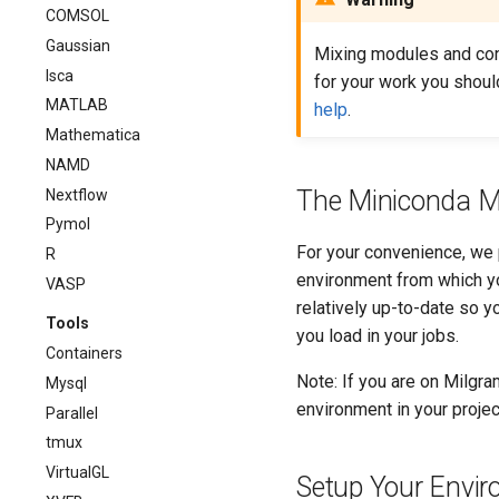
COMSOL
Gaussian
Mixing modules and con
Isca
for your work you shoul
MATLAB
help
.
Mathematica
NAMD
The Miniconda M
Nextflow
Pymol
For your convenience, we p
R
environment from which yo
VASP
relatively up-to-date so y
Tools
you load in your jobs.
Containers
Note: If you are on Milgra
Mysql
environment in your proje
Parallel
tmux
VirtualGL
Setup Your Envi