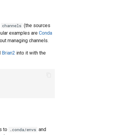
h
(the sources
channels
opular examples are
Conda
bout managing channels.
l
Brian2
into it with the
s to
and
.conda/envs