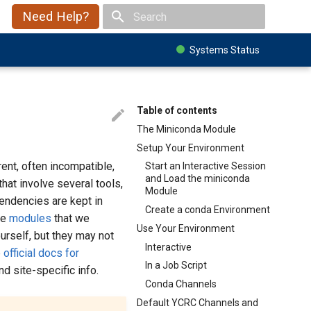
Need Help?
Type to start searching
Systems Status
Table of contents
The Miniconda Module
Setup Your Environment
ent, often incompatible,
Start an Interactive Session
and Load the miniconda
hat involve several tools,
Module
endencies are kept in
Create a conda Environment
he
modules
that we
Use Your Environment
urself, but they may not
Interactive
 official docs for
In a Job Script
d site-specific info.
Conda Channels
Default YCRC Channels and