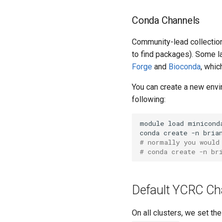
Conda Channels
Community-lead collection
to find packages). Some l
Forge
and
Bioconda
, whic
You can create a new env
following:
module load miniconda
# normally you would
# conda create -n br
Default YCRC Ch
On all clusters, we set th