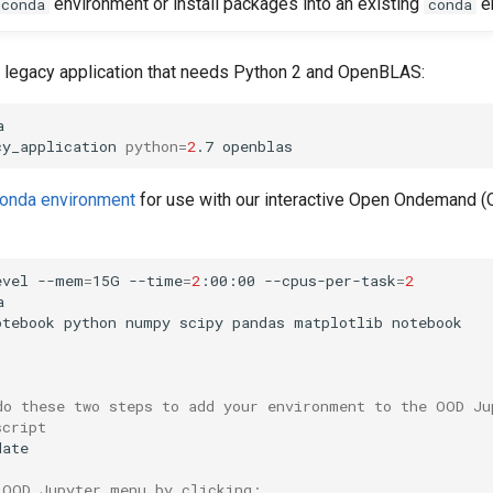
environment or install packages into an existing
e
conda
conda
a legacy application that needs Python 2 and OpenBLAS:


cy_application 
python
=
2
conda environment
for use with our interactive Open Ondemand 
evel --mem
=
15G --time
=
2
:00:00 --cpus-per-task
=
2


otebook python numpy scipy pandas matplotlib notebook

do these two steps to add your environment to the OOD Ju
script
ate

 OOD Jupyter menu by clicking: