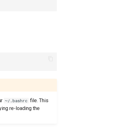
ur
file. This
~/.bashrc
ying re-loading the
.