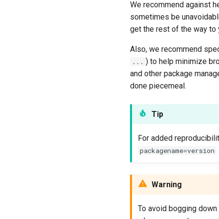
We recommend against hea
sometimes be unavoidable
get the rest of the way to
Also, we recommend speci
) to help minimize b
...
and other package manag
done piecemeal.
Tip
For added reproducibili
packagename=version
Warning
To avoid bogging down t