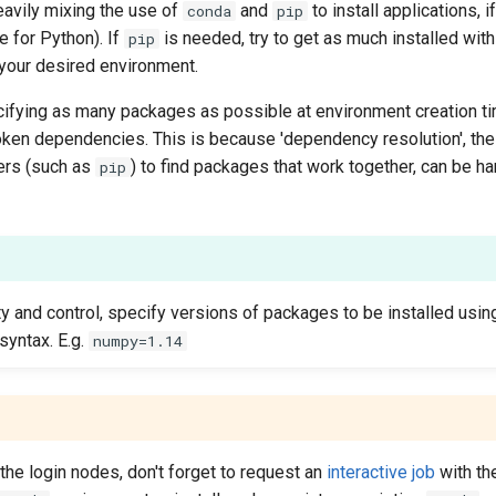
vily mixing the use of
and
to install applications, 
conda
pip
 for Python). If
is needed, try to get as much installed wit
pip
 your desired environment.
fying as many packages as possible at environment creation ti
roken dependencies. This is because 'dependency resolution', t
ers (such as
) to find packages that work together, can be h
pip
ty and control, specify versions of packages to be installed usi
syntax. E.g.
numpy=1.14
he login nodes, don't forget to request an
interactive job
with t