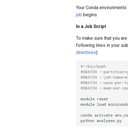
Your Conda environments
job
begins.
In a Job Script
To make sure that you are 
following lines in your su
directives
):
#!/bin/bash
#SBATCH --partition=
#SBATCH --job-name=m
#SBATCH --cpus-per-t
#SBATCH --mem-per-cp
module reset

module load miniconda
conda activate env_na