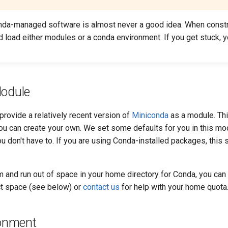
da-managed software is almost never a good idea. When constr
d load either modules or a conda environment. If you get stuck, 
odule
rovide a relatively recent version of
Miniconda
as a module. Thi
u can create your own. We set some defaults for you in this mod
ou don't have to. If you are using Conda-installed packages, this
m and run out of space in your home directory for Conda, you can e
ct space (see below) or
contact us
for help with your home quota
ronment