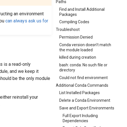
Paths
Find and Install Additional
ucting an environment
Packages
you
can always ask us for
Compiling Codes
Troubleshoot
Permission Denied
Conda version doesn't match
the module loaded
killed during creation
s is a read-only
bash: conda: No such file or
directory
ule, and we keep it
Could not find environment
 should be the only module
Additional Conda Commands
List Installed Packages
ither reinstall your
Delete a Conda Environment
.
Save and Export Environments
Full Export Including
Dependencies