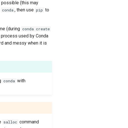
if possible (this may
h
, then use
to
conda
pip
me (during
conda create
he process used by Conda
ard and messy when it is
ng
with
conda
he
command
salloc