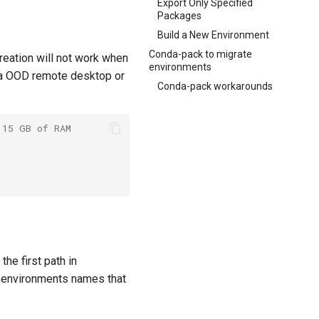
Export Only Specified
Packages
Build a New Environment
Conda-pack to migrate
eation will not work when
environments
via OOD remote desktop or
Conda-pack workarounds
 15 GB of RAM
he first path in
r environments names that