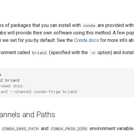
s of packages that you can install with
are provided wit
conda
abs will provide their own software using this method. A few p
h we set for you by default. See the
Conda docs
for more info a
ironment called
(specified with the
option) and instal
brian2
-n


 need this:
ian2 --channel conda-forge brian2
annels and Paths
e
and
environment variable
CONDA_ENVS_PATH
CONDA_PKGS_DIRS