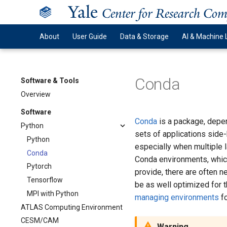
Y
ale
Center for Research Co
About
User Guide
Data & Storage
AI & Machine 
Conda
Software & Tools
Overview
Software
Conda
is a package, depen
Python
sets of applications side-
Python
especially when multiple 
Conda
Conda environments, whic
Pytorch
provide, there are often 
Tensorflow
be as well optimized for 
MPI with Python
managing environments
fo
ATLAS Computing Environment
CESM/CAM
Warning