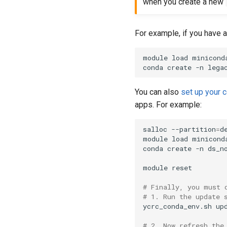
when you create a new
For example, if you have 
module load miniconda
conda create -n lega
You can also
set up your 
apps. For example:
salloc --partition
=
d
module load miniconda
conda create -n ds_n
module reset

# Finally, you must 
# 1. Run the update 
ycrc_conda_env.sh upd
# 2. Now refresh the