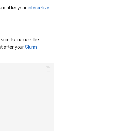
hem after your
interactive
sure to include the
t after your
Slurm