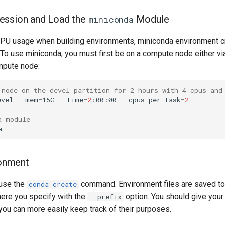
 Session and Load the
Module
miniconda
CPU usage when building environments, miniconda environment cr
. To use miniconda, you must first be on a compute node either 
mpute node:
 node on the devel partition for 2 hours with 4 cpus and
evel --mem
=
15G --time
=
2
:00:00 --cpus-per-task
=
2
a module
onment
 use the
command. Environment files are saved to t
conda create
here you specify with the
option. You should give you
--prefix
you can more easily keep track of their purposes.