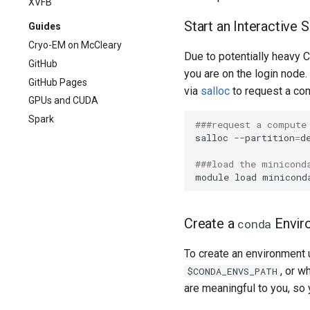
XVFB
Start an Interactive
Guides
Cryo-EM on McCleary
Due to potentially heavy 
GitHub
you are on the login node
GitHub Pages
via
salloc
to request a co
GPUs and CUDA
Spark
###request a compute
salloc --partition
=
d
###load the minicond
Create a
Envir
conda
To create an environment
, or w
$CONDA_ENVS_PATH
are meaningful to you, so 