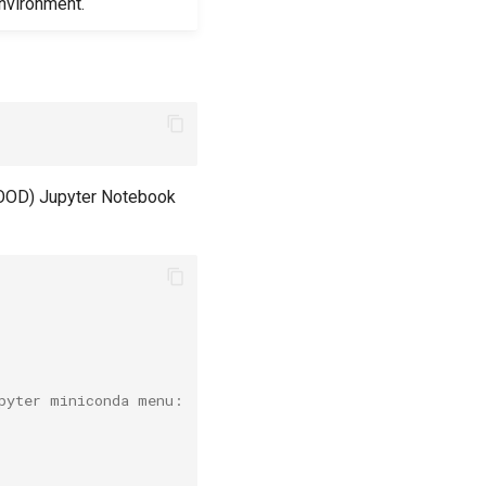
nvironment.
(OOD) Jupyter Notebook
pyter miniconda menu: