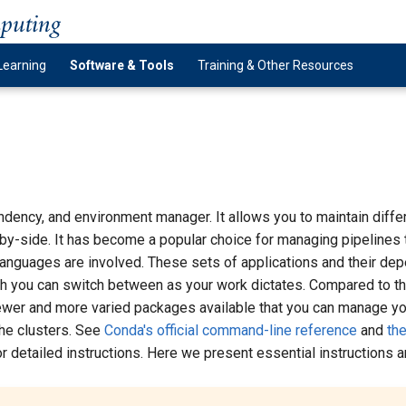
mputing
Learning
Software & Tools
Training & Other Resources
dency, and environment manager. It allows you to maintain differ
by-side. It has become a popular choice for managing pipelines t
languages are involved. These sets of applications and their dep
h you can switch between as your work dictates. Compared to t
newer and more varied packages available that you can manage yo
the clusters. See
Conda's official command-line reference
and
the
r detailed instructions. Here we present essential instructions an