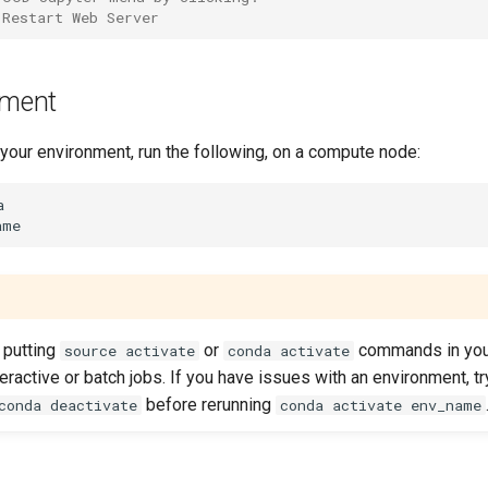
 Restart Web Server
nment
 your environment, run the following, on a compute node:


putting
or
commands in yo
source activate
conda activate
teractive or batch jobs. If you have issues with an environment, tr
before rerunning
conda deactivate
conda activate env_name