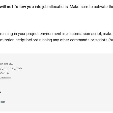
will not follow you
into job allocations. Make sure to activate t
running in your project environment in a submission script, make 
bmission script before running any other commands or scripts (bu
general
y_conda_job
ask 4
u=6000


me
