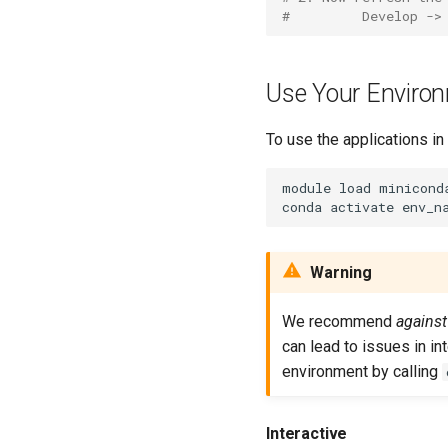
#         Develop ->
Use Your Enviro
To use the applications in
module load miniconda
Warning
We recommend
against
can lead to issues in in
environment by calling
Interactive