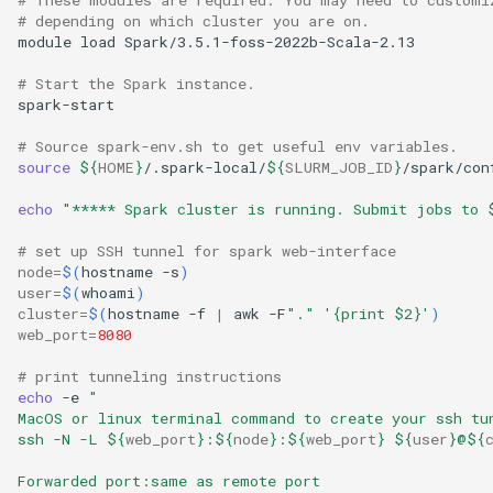
# depending on which cluster you are on.
module load Spark/3.5.1-foss-2022b-Scala-2.13

# Start the Spark instance.
spark-start

# Source spark-env.sh to get useful env variables.
source
${
HOME
}
/.spark-local/
${
SLURM_JOB_ID
}
/spark/con
echo
"***** Spark cluster is running. Submit jobs to 
# set up SSH tunnel for spark web-interface
node
=
$(
hostname -s
)
user
=
$(
whoami
)
cluster
=
$(
hostname -f 
|
 awk -F
"."
'{print $2}'
)
web_port
=
8080
# print tunneling instructions
echo
 -e 
"
MacOS or linux terminal command to create your ssh tu
ssh -N -L 
${
web_port
}
:
${
node
}
:
${
web_port
}
${
user
}
@
${
Forwarded port:same as remote port