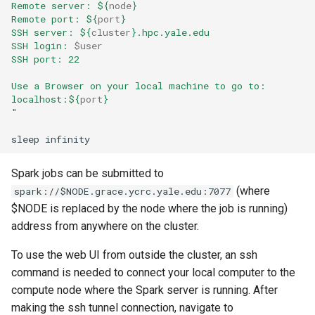
Remote server: 
${
node
}
Remote port: 
${
port
}
SSH server: 
${
cluster
}
.hpc.yale.edu
SSH login: 
$user
SSH port: 22
Use a Browser on your local machine to go to:
localhost:
${
port
}
"
Spark jobs can be submitted to
(where
spark://$NODE.grace.ycrc.yale.edu:7077
$NODE is replaced by the node where the job is running)
address from anywhere on the cluster.
To use the web UI from outside the cluster, an ssh
command is needed to connect your local computer to the
compute node where the Spark server is running. After
making the ssh tunnel connection, navigate to