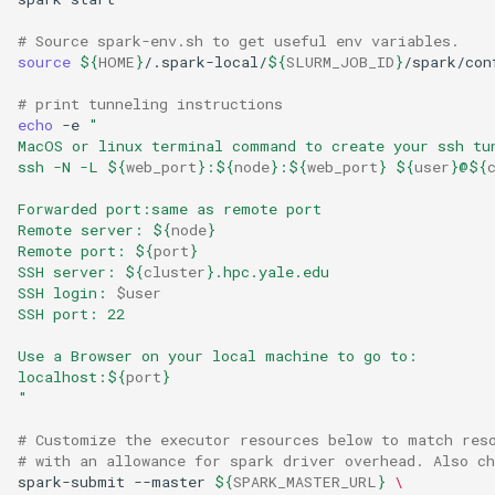
# Source spark-env.sh to get useful env variables.
source
${
HOME
}
/.spark-local/
${
SLURM_JOB_ID
}
/spark/con
# print tunneling instructions
echo
 -e 
"
MacOS or linux terminal command to create your ssh tu
ssh -N -L 
${
web_port
}
:
${
node
}
:
${
web_port
}
${
user
}
@
${
Forwarded port:same as remote port
Remote server: 
${
node
}
Remote port: 
${
port
}
SSH server: 
${
cluster
}
.hpc.yale.edu
SSH login: 
$user
SSH port: 22
Use a Browser on your local machine to go to:
localhost:
${
port
}
"
# Customize the executor resources below to match res
# with an allowance for spark driver overhead. Also c
spark-submit --master 
${
SPARK_MASTER_URL
}
\