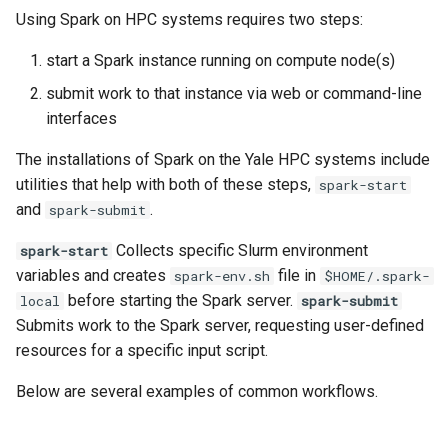
Scripts
MATLAB
Priority Tier
s
Using Spark on HPC systems requires two steps:
Applications & Software
Glossary
Grace
e
National AI Research
Mathematica
Priority & Wait Time
start a Spark instance running on compute node(s)
Resource (NAIRR)
Job Scheduling
Grace & McCleary
a
submit work to that instance via web or command-line
NAMD
Decommission
Job Arrays
interfaces
r
Common AI/ML python
Glossary
package Installation
Nextflow
Maintenance
Scavenge Partition
c
The installations of Spark on the Yale HPC systems include
Procedures
utilities that help with both of these steps,
spark-start
h
Pymol
MPI Partition
and
.
spark-submit
AI Coding Tools
i
R
Collects specific Slurm environment
Jobs with Dependencies
spark-start
n
Using Closed-Source Models:
variables and creates
file in
spark-env.sh
$HOME/.spark-
API Keys and Clarity
VASP
Recurring Jobs
before starting the Spark server.
local
spark-submit
g
Submits work to the Spark server, requesting user-defined
Pass Values into Jobs
resources for a specific input script.
Below are several examples of common workflows.
Submission Script Exampl