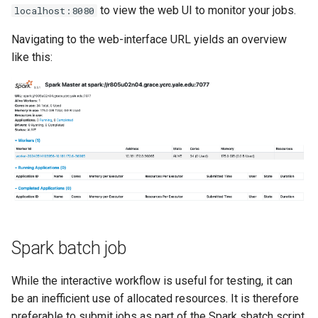
to view the web UI to monitor your jobs.
localhost:8080
Navigating to the web-interface URL yields an overview
like this:
Spark batch job
While the interactive workflow is useful for testing, it can
be an inefficient use of allocated resources. It is therefore
preferable to submit jobs as part of the Spark sbatch script.