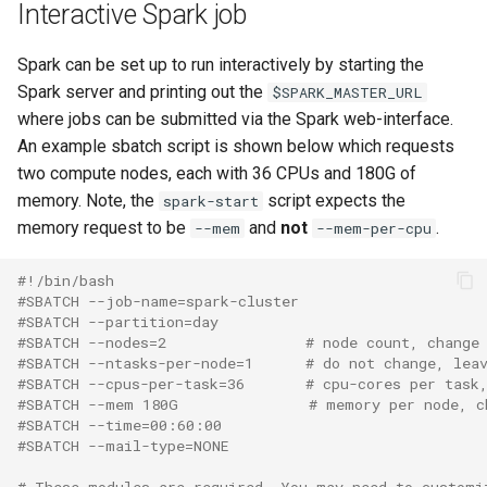
Interactive Spark job
Spark can be set up to run interactively by starting the
Spark server and printing out the
$SPARK_MASTER_URL
where jobs can be submitted via the Spark web-interface.
An example sbatch script is shown below which requests
two compute nodes, each with 36 CPUs and 180G of
memory. Note, the
script expects the
spark-start
memory request to be
and
not
.
--mem
--mem-per-cpu
#!/bin/bash
#SBATCH --job-name=spark-cluster
#SBATCH --partition=day
#SBATCH --nodes=2                # node count, change
#SBATCH --ntasks-per-node=1      # do not change, lea
#SBATCH --cpus-per-task=36       # cpu-cores per task
#SBATCH --mem 180G               # memory per node, c
#SBATCH --time=00:60:00
#SBATCH --mail-type=NONE
# These modules are required. You may need to customi