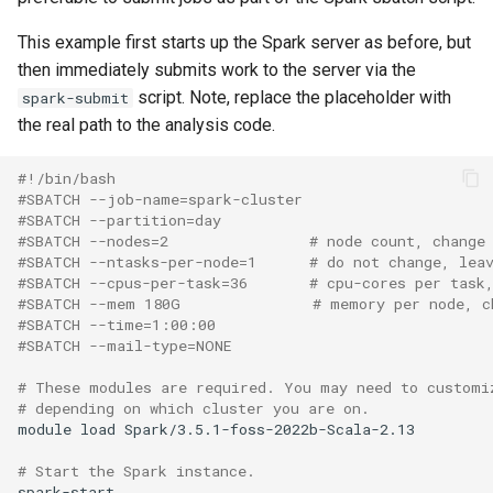
This example first starts up the Spark server as before, but
then immediately submits work to the server via the
script. Note, replace the placeholder with
spark-submit
the real path to the analysis code.
#!/bin/bash
#SBATCH --job-name=spark-cluster
#SBATCH --partition=day
#SBATCH --nodes=2                # node count, change
#SBATCH --ntasks-per-node=1      # do not change, lea
#SBATCH --cpus-per-task=36       # cpu-cores per task
#SBATCH --mem 180G               # memory per node, c
#SBATCH --time=1:00:00
#SBATCH --mail-type=NONE
# These modules are required. You may need to customi
# depending on which cluster you are on.
module load Spark/3.5.1-foss-2022b-Scala-2.13

# Start the Spark instance.
spark-start
