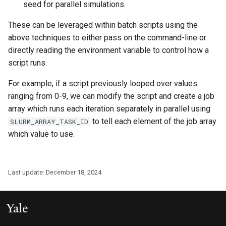
seed for parallel simulations.
These can be leveraged within batch scripts using the
above techniques to either pass on the command-line or
directly reading the environment variable to control how a
script runs.
For example, if a script previously looped over values
ranging from 0-9, we can modify the script and create a job
array which runs each iteration separately in parallel using
to tell each element of the job array
SLURM_ARRAY_TASK_ID
which value to use.
Last update:
December 18, 2024