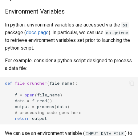
Scripts
MATLAB
s
Glossary
Grace
Environment Variables
e
National AI Research
Mathematica
Resource (NAIRR)
Grace & McCleary
In python, environment variables are accessed via the
os
a
Decommission
NAMD
package (
docs page
). In particular, we can use
os.getenv
r
Common AI/ML python
to retrieve environment variables set prior to launching the
package Installation
Maintenance
Nextflow
python script.
c
Procedures
h
For example, consider a python script designed to process
Pymol
a data file:
AI Coding Tools
i
R
n
def
file_cruncher
(
file_name
):
Using Closed-Source Models:
API Keys and Clarity
VASP
g
f
=
open
(
file_name
)
data
=
f
.
read
()
output
=
process
(
data
)
# processing code goes here
return
output
We can use an environment variable (
) to
INPUT_DATA_FILE