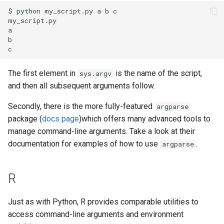
$ python my_script.py a b c

my_script.py

a

b

The first element in
is the name of the script,
sys.argv
and then all subsequent arguments follow.
Secondly, there is the more fully-featured
argparse
package (
docs page
)which offers many advanced tools to
manage command-line arguments. Take a look at their
documentation for examples of how to use
.
argparse
R
Just as with Python, R provides comparable utilities to
access command-line arguments and environment