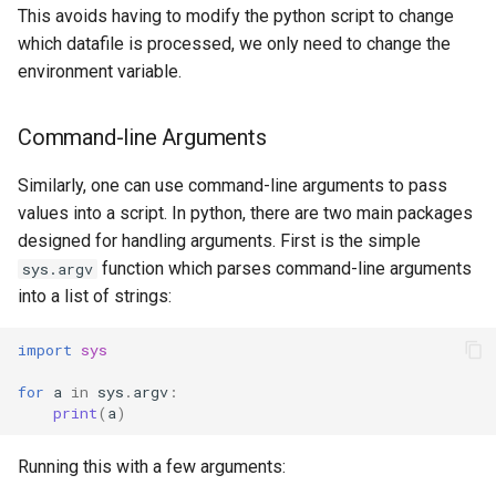
This avoids having to modify the python script to change
which datafile is processed, we only need to change the
environment variable.
Command-line Arguments
Similarly, one can use command-line arguments to pass
values into a script. In python, there are two main packages
designed for handling arguments. First is the simple
function which parses command-line arguments
sys.argv
into a list of strings:
import
sys
for
a
in
sys
.
argv
:
print
(
a
)
Running this with a few arguments: