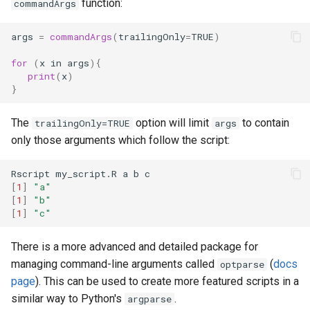
function:
commandArgs
args
=
commandArgs
(
trailingOnly
=
TRUE
)
for 
(
x
in
args
){
print
(
x
)
}
The
option will limit
to contain
trailingOnly=TRUE
args
only those arguments which follow the script:
[
1
]
"a"
[
1
]
"b"
[
1
]
"c"
There is a more advanced and detailed package for
managing command-line arguments called
(
docs
optparse
page
). This can be used to create more featured scripts in a
similar way to Python's
.
argparse