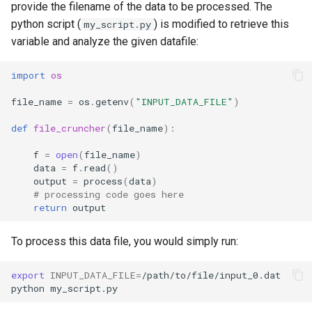
provide the filename of the data to be processed. The
python script (
) is modified to retrieve this
my_script.py
variable and analyze the given datafile:
import
os
file_name
=
os
.
getenv
(
"INPUT_DATA_FILE"
)
def
file_cruncher
(
file_name
):
f
=
open
(
file_name
)
data
=
f
.
read
()
output
=
process
(
data
)
# processing code goes here
return
output
To process this data file, you would simply run:
export
INPUT_DATA_FILE
=
/path/to/file/input_0.dat
