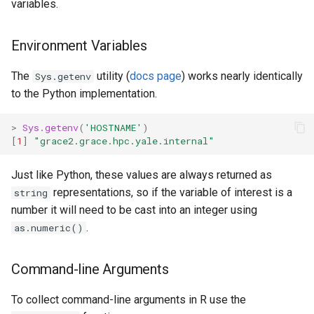
variables.
Environment Variables
The
utility (
docs page
) works nearly identically
Sys.getenv
to the Python implementation.
>
Sys.getenv
(
'HOSTNAME'
)
[
1
]
"grace2.grace.hpc.yale.internal"
Just like Python, these values are always returned as
representations, so if the variable of interest is a
string
number it will need to be cast into an integer using
.
as.numeric()
Command-line Arguments
To collect command-line arguments in R use the