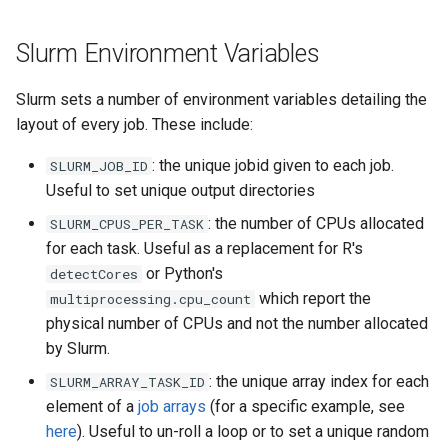
Slurm Environment Variables
Slurm sets a number of environment variables detailing the
layout of every job. These include:
: the unique jobid given to each job.
SLURM_JOB_ID
Useful to set unique output directories
: the number of CPUs allocated
SLURM_CPUS_PER_TASK
for each task. Useful as a replacement for R's
or Python's
detectCores
which report the
multiprocessing.cpu_count
physical number of CPUs and not the number allocated
by Slurm.
: the unique array index for each
SLURM_ARRAY_TASK_ID
element of a
job arrays
(for a specific example, see
here
). Useful to un-roll a loop or to set a unique random