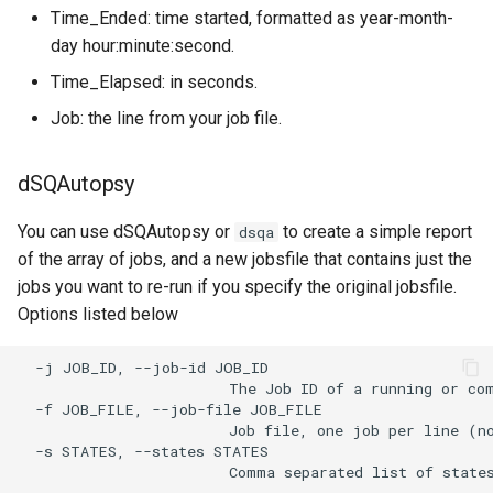
Time_Ended: time started, formatted as year-month-
day hour:minute:second.
Time_Elapsed: in seconds.
Job: the line from your job file.
dSQAutopsy
You can use dSQAutopsy or
to create a simple report
dsqa
of the array of jobs, and a new jobsfile that contains just the
jobs you want to re-run if you specify the original jobsfile.
Options listed below
  -j JOB_ID, --job-id JOB_ID

                        The Job ID of a running or com
  -f JOB_FILE, --job-file JOB_FILE

                        Job file, one job per line (no
  -s STATES, --states STATES
