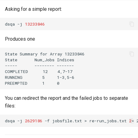
Asking for a simple report:
dsqa -j 
13233846
Produces one
State Summary for Array 13233846

State       Num_Jobs Indices  

-----       -------- -------  

COMPLETED      12    4,7-17   

RUNNING        5     1-3,5-6  

You can redirect the report and the failed jobs to separate
files:
dsqa -j 
2629186
 -f jobsfile.txt > re-run_jobs.txt 
2