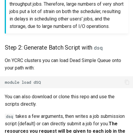
throughput jobs. Therefore, large numbers of very short
jobs put a lot of strain on both the scheduler, resulting
in delays in scheduling other users' jobs, and the
storage, due to large numbers of I/O operations.
Step 2: Generate Batch Script with
dsq
On YCRC clusters you can load Dead Simple Queue onto
your path with:
You can also download or clone this repo and use the
scripts directly.
takes a few arguments, then writes a job submission
dsq
script (default) or can directly submit a job for you.
The
resources you request will be given to each job in the