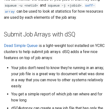
and
.
squeue -u <netid>
squeue -j <jobid>
seff-
can be used to look at statistics for how resources
array
are used by each elements of the job array.
Submit Job Arrays with dSQ
Dead Simple Queue
is a light-weight tool installed on YCRC
clusters to help submit job arrays. dSQ adds a few nice
features on top of job arrays:
Your jobs don't need to know they're running in an array;
your job file is a great way to document what was done
in a way that you can move to other systems relatively
easily.
You get a simple report of which job ran where and for
how long
dSQAutopsy can create a new job file that has only the