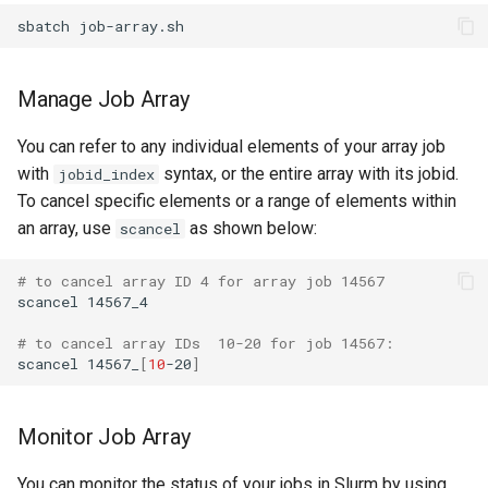
Manage Job Array
You can refer to any individual elements of your array job
with
syntax, or the entire array with its jobid.
jobid_index
To cancel specific elements or a range of elements within
an array, use
as shown below:
scancel
# to cancel array ID 4 for array job 14567
scancel 14567_4

# to cancel array IDs  10-20 for job 14567:
scancel 14567_
[
10
-20
]
Monitor Job Array
You can monitor the status of your jobs in Slurm by using