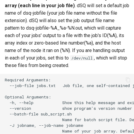
array (each line in your job file)
. dSQ will set a default job
name of dsq-jobfile (your job file name without the file
extension). dSQ will also set the job output file name
pattern to dsq-jobfile-%A_%a-%N.out, which will capture
each of your jobs' output to a file with the job's ID(%A), its
array index or zero-based line number(%a), and the host
name of the node it ran on (%N). If you are handling output
in each of your jobs, set this to
, which will stop
/dev/null
these files from being created.
Required Arguments:

  --job-file jobs.txt   Job file, one self-contained j
Optional Arguments:

  -h, --help            Show this help message and exi
  --version             show program's version number 
  --batch-file sub_script.sh

                        Name for batch script file. De
  -J jobname, --job-name jobname

                        Name of your job array. Defaul