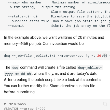
  --max-jobs number     Maximum number of simultaneou
  -o fmt_string, --output fmt_string

                        Slurm output file pattern. Th
  --status-dir dir      Directory to save the job_jobi
  --suppress-stats-file  Don't save job stats to job_j
In the example above, we want walltime of 20 minutes and
memory=4GiB per job. Our invocation would be:
dsq --job-file joblist.txt --mem-per-cpu 4g -t 
20
The
command will create a file called
dsq
dsq-joblist-
, where the y, m, and d are today's date.
yyyy-mm-dd.sh
After creating the batch script, take a look at its contents.
You can further modify the Slurm directives in this file
before submitting.
#!/bin/bash
#SBATCH --array 0-999