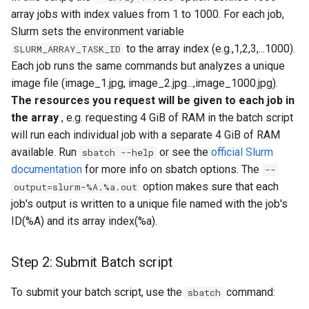
array jobs with index values from 1 to 1000. For each job,
Slurm sets the environment variable
to the array index (e.g.,1,2,3,...1000).
SLURM_ARRAY_TASK_ID
Each job runs the same commands but analyzes a unique
image file (image_1.jpg, image_2.jpg...,image_1000.jpg).
The resources you request will be given to each job in
the array
, e.g. requesting 4 GiB of RAM in the batch script
will run each individual job with a separate 4 GiB of RAM
available. Run
or see the
official Slurm
sbatch --help
documentation
for more info on sbatch options. The
--
option makes sure that each
output=slurm-%A.%a.out
job's output is written to a unique file named with the job's
ID(%A) and its array index(%a).
Step 2: Submit Batch script
To submit your batch script, use the
command:
sbatch