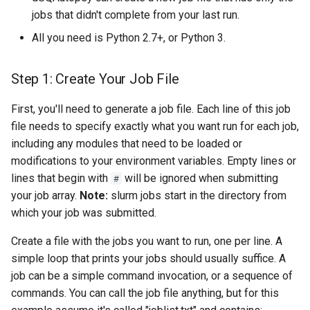
jobs that didn't complete from your last run.
All you need is Python 2.7+, or Python 3.
Step 1: Create Your Job File
First, you'll need to generate a job file. Each line of this job
file needs to specify exactly what you want run for each job,
including any modules that need to be loaded or
modifications to your environment variables. Empty lines or
lines that begin with
will be ignored when submitting
#
your job array.
Note:
slurm jobs start in the directory from
which your job was submitted.
Create a file with the jobs you want to run, one per line. A
simple loop that prints your jobs should usually suffice. A
job can be a simple command invocation, or a sequence of
commands. You can call the job file anything, but for this