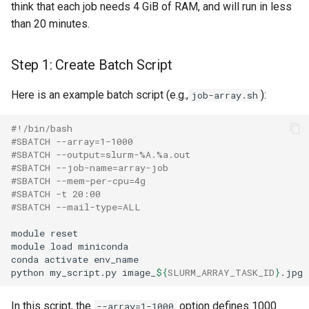
think that each job needs 4 GiB of RAM, and will run in less
than 20 minutes.
Step 1: Create Batch Script
Here is an example batch script (e.g.,
):
job-array.sh
#!/bin/bash
#SBATCH --array=1-1000
#SBATCH --output=slurm-%A.%a.out
#SBATCH --job-name=array-job
#SBATCH --mem-per-cpu=4g 
#SBATCH -t 20:00 
#SBATCH --mail-type=ALL
module reset

module load miniconda

conda activate env_name

python my_script.py image_
${
SLURM_ARRAY_TASK_ID
}
In this script, the
option defines 1000
--array=1-1000