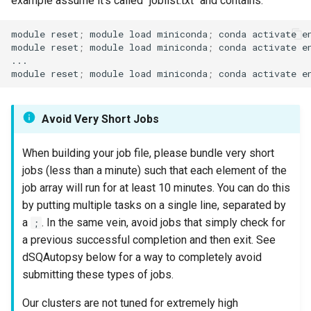
example assume it's called "joblist.txt" and contains:
module reset
;
 module load miniconda
;
 conda activate e
module reset
;
 module load miniconda
;
 conda activate e
...

module reset
;
 module load miniconda
;
 conda activate e
Avoid Very Short Jobs
When building your job file, please bundle very short
jobs (less than a minute) such that each element of the
job array will run for at least 10 minutes. You can do this
by putting multiple tasks on a single line, separated by
a
. In the same vein, avoid jobs that simply check for
;
a previous successful completion and then exit. See
dSQAutopsy below for a way to completely avoid
submitting these types of jobs.
Our clusters are not tuned for extremely high