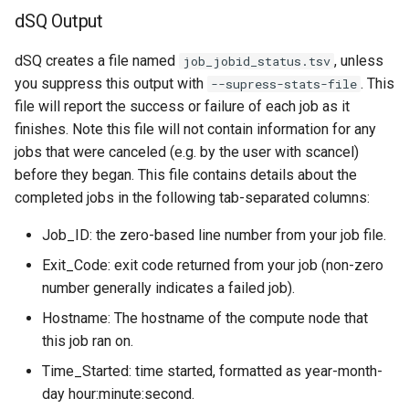
dSQ Output
dSQ creates a file named
, unless
job_jobid_status.tsv
you suppress this output with
. This
--supress-stats-file
file will report the success or failure of each job as it
finishes. Note this file will not contain information for any
jobs that were canceled (e.g. by the user with scancel)
before they began. This file contains details about the
completed jobs in the following tab-separated columns:
Job_ID: the zero-based line number from your job file.
Exit_Code: exit code returned from your job (non-zero
number generally indicates a failed job).
Hostname: The hostname of the compute node that
this job ran on.
Time_Started: time started, formatted as year-month-
day hour:minute:second.