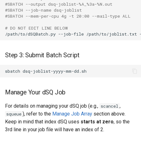
#SBATCH --output dsq-joblist-%A_%3a-%N.out
#SBATCH --job-name dsq-joblist
#SBATCH --mem-per-cpu 4g -t 20:00 --mail-type ALL
# DO NOT EDIT LINE BELOW
Step 3: Submit Batch Script
Manage Your dSQ Job
For details on managing your dSQ job (e.g.,
,
scancel
), refer to the
Manage Job Array
section above.
squeue
Keep in mind that index dSQ uses
starts at zero
, so the
3rd line in your job file will have an index of 2.