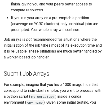
Scripts
MATLAB
s
finish, giving you and your peers better access to
Glossary
Step 2: Generate Batch
Grace
compute resources.
e
National AI Research
Script with dsq
Mathematica
If you run your array on a pre-emptable partition
Resource (NAIRR)
Grace & McCleary
a
(scavenge on YCRC clusters), only individual jobs are
Step 3: Submit Batch Script
Decommission
NAMD
r
preempted. Your whole array will continue.
Common AI/ML python
package Installation
Manage Your dSQ Job
Maintenance
Nextflow
c
Job arrays is
not
recommended for situations where the
Procedures
initialization of the job takes most of its execution time and
h
dSQ Output
Pymol
it is re-usable. These situations are much better handled by
AI Coding Tools
i
a worker-based job handler.
dSQAutopsy
R
n
Using Closed-Source Models:
API Keys and Clarity
VASP
g
Submit Job Arrays
For example, imagine that you have 1000 image files that
correspond to individual samples you want to process with
a python script (
) inside a conda
my_script.py
environment (
). Given some initial testing, you
env_name