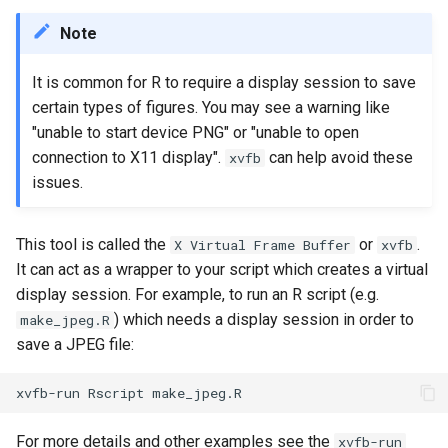
Scripts
MATLAB
Priority Tier
s
Applications & Software
Glossary
Grace
Note
e
National AI Research
Mathematica
Priority & Wait Time
Resource (NAIRR)
Job Scheduling
Grace & McCleary
It is common for R to require a display session to save
a
NAMD
Decommission
Job Arrays
certain types of figures. You may see a warning like
r
Common AI/ML python
Glossary
"unable to start device PNG" or "unable to open
package Installation
Nextflow
Maintenance
Scavenge Partition
connection to X11 display".
can help avoid these
xvfb
c
Procedures
issues.
h
Pymol
MPI Partition
AI Coding Tools
i
This tool is called the
or
.
X Virtual Frame Buffer
xvfb
R
Jobs with Dependencies
n
It can act as a wrapper to your script which creates a virtual
Using Closed-Source Models:
display session. For example, to run an R script (e.g.
API Keys and Clarity
VASP
Recurring Jobs
g
) which needs a display session in order to
make_jpeg.R
save a JPEG file:
Pass Values into Jobs
Submission Script Exampl
For more details and other examples see the
xvfb-run