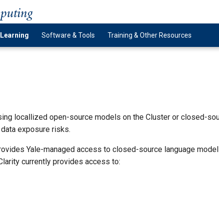
mputing
 Learning
Software & Tools
Training & Other Resources
g locallized open-source models on the Cluster or closed-sour
data exposure risks.
 provides Yale-managed access to closed-source language mode
larity currently provides access to: