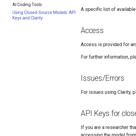
AI Coding Tools
A specific list of availa
Using Closed-Source Models: API
Keys and Clarity
Access
Access is provided for an
For further information, pl
Issues/Errors
For issues using Clarity, p
API Keys for clo
If you are a researcher t
accessing the model from 