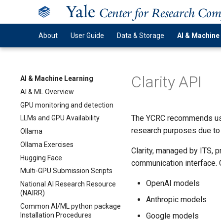
Y
ale
Center for Research Co
About
User Guide
Data & Storage
AI & Machine
Clarity API
AI & Machine Learning
AI & ML Overview
GPU monitoring and detection
The YCRC recommends usin
LLMs and GPU Availability
research purposes due to 
Ollama
Ollama Exercises
Clarity, managed by ITS,
Hugging Face
communication interface. C
Multi-GPU Submission Scripts
OpenAI models
National AI Research Resource
(NAIRR)
Anthropic models
Common AI/ML python package
Installation Procedures
Google models