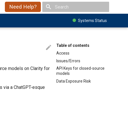
Need Help?
Type to start searching
Systems Status
Table of contents
Access
Issues/Errors
ce models on Clarity for
API Keys for closed-source
models
Data Exposure Risk
ls via a ChatGPT-esque