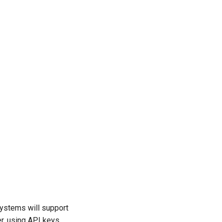
systems will support
r, using API keys