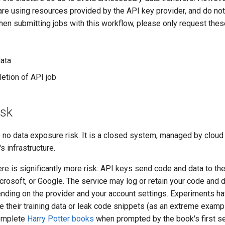
are using resources provided by the API key provider, and do n
n submitting jobs with this workflow, please only request thes
ata
etion of API job
isk
e to no data exposure risk. It is a closed system, managed by clou
s infrastructure.
re is significantly more risk: API keys send code and data to th
icrosoft, or Google. The service may log or retain your code and
epending on the provider and your account settings. Experiments
 their training data or leak code snippets (as an extreme exampl
omplete
Harry Potter books
when prompted by the book's first se