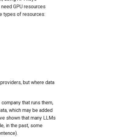
ot need GPU resources
e types of resources:
d providers, but where data
e company that runs them,
 data, which may be added
 have shown that many LLMs
e, in the past, some
ntence).