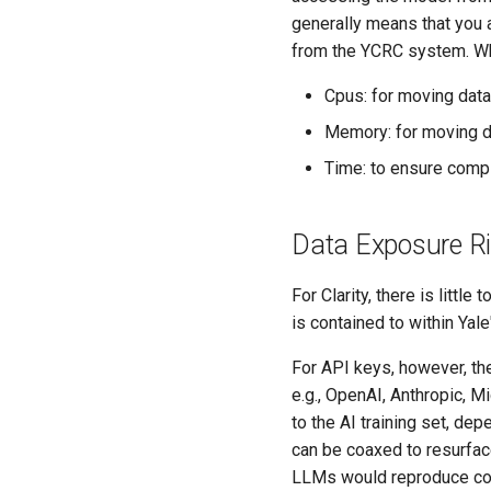
generally means that you 
from the YCRC system. Whe
Cpus: for moving data
Memory: for moving d
Time: to ensure compl
Data Exposure R
For Clarity, there is littl
is contained to within Yale'
For API keys, however, the
e.g., OpenAI, Anthropic, M
to the AI training set, d
can be coaxed to resurface
LLMs would reproduce c