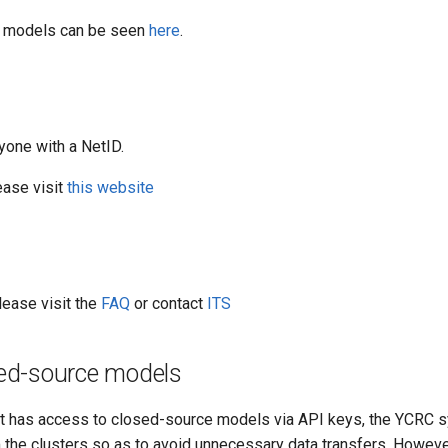
ble models can be seen
here
.
yone with a NetID.
ease visit
this website
lease visit the
FAQ
or contact
ITS
sed-source models
hat has access to closed-source models via API keys, the YCRC 
the clusters so as to avoid unnecessary data transfers. Howeve