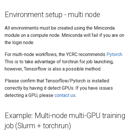
Environment setup - multi node
All environments must be created using the Miniconda
module on a compute node. Miniconda will fail if you are on
the login node.
For multi-node workflows, the YCRC recommends
Pytorch
.
This is to take advantage of torchrun for job launching,
however, Tensorflow is also a possible method.
Please confirm that Tensorflow/Pytorch is installed
correctly by having it detect GPUs. If you have issues
detecting a GPU, please
contact us
.
Example: Multi-node multi-GPU training
job (Slurm + torchrun)