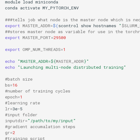
module load miniconda

conda activate MY_PYTORCH_ENV

###tells job what node is the master node which is ne
export
MASTER_ADDR
=
$(
scontrol show hostnames 
"
$SLURM_
##stores master node as variable for use in the torch
export
MASTER_PORT
=
29500
export
OMP_NUM_THREADS
=
1
echo
"MASTER_ADDR=
${
MASTER_ADDR
}
"
echo
"Launching multi-node distributed training"
#batch size
bs
=
16
#number of training cycles
epoch
=
1
#learning rate
lr
=
#input folder
inputdir
=
"/path/to/my/input"
#gradient accumalation steps
gr
=
2
#training script