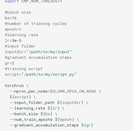
export
OMP_NUM_THREADS
=
1
#batch size
bs
=
16
#number of training cycles
epoch
=
1
#learning rate
lr
=
#input folder
inputdir
=
"/path/to/my/input"
#gradient accumalation steps
gr
=
2
#training script
script
=
"/path/to/my/script.py"
torchrun 
\
  --nproc_per_node
=
$SLURM_GPUS_ON_NODE
\
${
script
}
\
  --input_folder_path 
${
inputdir
}
\
  --learning_rate 
${
lr
}
\
  --batch_size 
${
bs
}
\
  --num_train_epochs 
${
epoch
}
\
  --gradient_accumulation_steps 
${
gr
}