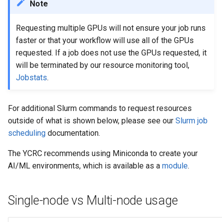
Example: Multi-node multi-
Priority Tier
MATLAB
Note
s
GPU training job (Slurm +
Applications & Software
Glossary
Grace
e
torchrun)
Priority & Wait Time
Mathematica
Requesting multiple GPUs will not ensure your job runs
Job Scheduling
Grace & McCleary
faster or that your workflow will use all of the GPUs
a
Decommission
Job Arrays
NAMD
requested. If a job does not use the GPUs requested, it
r
Glossary
will be terminated by our resource monitoring tool,
Maintenance
Scavenge Partition
Nextflow
Jobstats
.
c
h
MPI Partition
Pymol
For additional Slurm commands to request resources
i
outside of what is shown below, please see our
Slurm job
Jobs with Dependencies
R
n
scheduling
documentation.
Recurring Jobs
VASP
g
The YCRC recommends using Miniconda to create your
AI/ML environments, which is available as a
module
.
Pass Values into Jobs
Submission Script Exampl
Single-node vs Multi-node usage