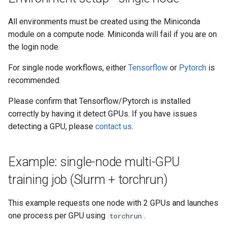
All environments must be created using the Miniconda
module on a compute node. Miniconda will fail if you are on
the login node.
For single node workflows, either
Tensorflow
or
Pytorch
is
recommended.
Please confirm that Tensorflow/Pytorch is installed
correctly by having it detect GPUs. If you have issues
detecting a GPU, please
contact us
.
Example: single-node multi-GPU
training job (Slurm + torchrun)
This example requests one node with 2 GPUs and launches
one process per GPU using
.
torchrun