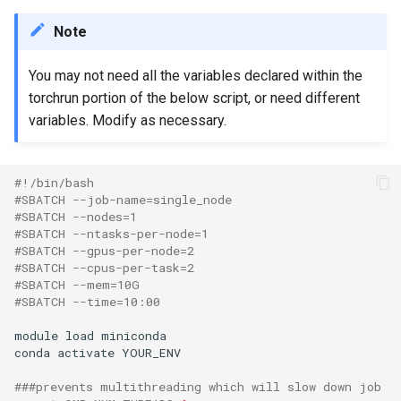
Note
You may not need all the variables declared within the
torchrun portion of the below script, or need different
variables. Modify as necessary.
#!/bin/bash
#SBATCH --job-name=single_node
#SBATCH --nodes=1
#SBATCH --ntasks-per-node=1
#SBATCH --gpus-per-node=2
#SBATCH --cpus-per-task=2
#SBATCH --mem=10G
#SBATCH --time=10:00
module load miniconda

conda activate YOUR_ENV

###prevents multithreading which will slow down job