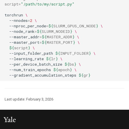
script
=
"/path/to/my/script.py"
torchrun 
\
  --nnodes
=
2
\
  --nproc_per_node
=
${
SLURM_GPUS_ON_NODE
}
\
  --node_rank
=
${
SLURM_NODEID
}
\
  --master_addr
=
${
MASTER_ADDR
}
\
  --master_port
=
${
MASTER_PORT
}
\
${
script
}
\
  --input_folder_path 
${
INPUT_FOLDER
}
\
  --learning_rate 
${
lr
}
\
  --per_device_batch_size 
${
bs
}
\
  --num_train_epochs 
${
epoch
}
\
  --gradient_accumulation_steps 
${
gr
}
Last update:
February 3, 2026