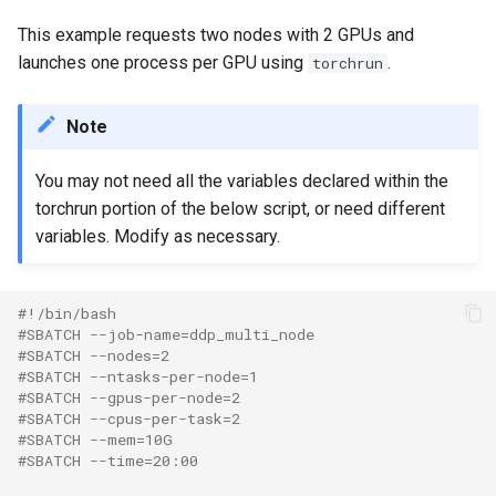
This example requests two nodes with 2 GPUs and
launches one process per GPU using
.
torchrun
Note
You may not need all the variables declared within the
torchrun portion of the below script, or need different
variables. Modify as necessary.
#!/bin/bash
#SBATCH --job-name=ddp_multi_node
#SBATCH --nodes=2
#SBATCH --ntasks-per-node=1
#SBATCH --gpus-per-node=2
#SBATCH --cpus-per-task=2
#SBATCH --mem=10G
#SBATCH --time=20:00