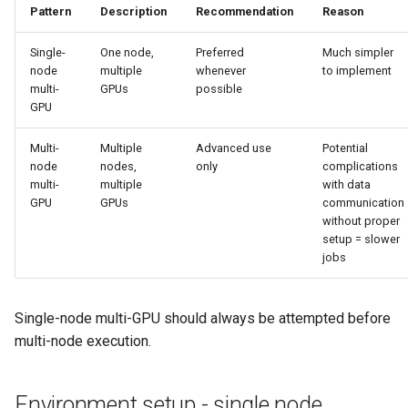
Pattern
Description
Recommendation
Reason
Single-
One node,
Preferred
Much simpler
node
multiple
whenever
to implement
multi-
GPUs
possible
GPU
Multi-
Multiple
Advanced use
Potential
node
nodes,
only
complications
multi-
multiple
with data
GPU
GPUs
communication
without proper
setup = slower
jobs
Single-node multi-GPU should always be attempted before
multi-node execution.
Environment setup - single node